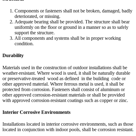
Components or fasteners shall not be broken, damaged, badly
deteriorated, or missing.
Adequate bearing shall be provided. The structure shall bear
uniformly on the floor or ground in a manner so as to safely
support the structure.
All components and systems shall be in proper working
condition.
Durability
Materials used in the construction of outdoor installations shall be
weather-resistant. Where wood is used, it shall be naturally durable
or preservative-treated wood as defined in the building code or
other approved material. Where ferrous metal is used, it shall be
protected from corrosion. Fasteners shall consist of aluminum or
other approved corrosion-resistant materials or shall be provided
with approved corrosion-resistant coatings such as copper or zinc.
Interior Corrosive Environments
Installations located in interior corrosive environments, such as those
located in conjunction with indoor pools, shall be corrosion resistant.