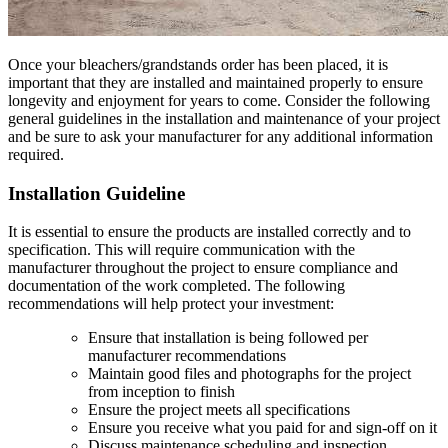
Once your bleachers/grandstands order has been placed, it is
important that they are installed and maintained properly to ensure
longevity and enjoyment for years to come. Consider the following
general guidelines in the installation and maintenance of your project
and be sure to ask your manufacturer for any additional information
required.
Installation Guideline
It is essential to ensure the products are installed correctly and to
specification. This will require communication with the
manufacturer throughout the project to ensure compliance and
documentation of the work completed. The following
recommendations will help protect your investment:
Ensure that installation is being followed per
manufacturer recommendations
Maintain good files and photographs for the project
from inception to finish
Ensure the project meets all specifications
Ensure you receive what you paid for and sign-off on it
Discuss maintenance scheduling and inspection