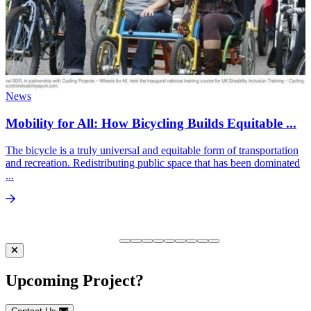
News
Mobility for All: How Bicycling Builds Equitable ...
The bicycle is a truly universal and equitable form of transportation
and recreation. Redistributing public space that has been dominated
...
Upcoming Project?