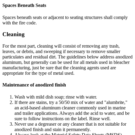
Spaces Beneath Seats
Spaces beneath seats or adjacent to seating structures shall comply
with the fire code.
Cleaning
For the most part, cleaning will consist of removing any trash,
leaves, or debris, and sweeping if necessary to remove smaller
particulates and residual dirt. The guidelines below address anodized
aluminum, but generally can be used for all metals used in bleacher
manufacturing, just be sure that the cleaning agents used are
appropriate for the type of metal used.
Maintenance of anodized finish
Wash with mild dish soap; rinse with water.
If there are stains, try a 50/50 mix of water and "alumbrite,"
an acid-based aluminum cleaner commonly used in marine
and trailer applications. Always add the acid to water, and be
sure to follow instructions on the label. Rinse well.
Never use a degreaser or any cleaner that is not suitable for
anodized finish and stain it permanently.
Always look at the Material Safety Data Sheets (MSDS)