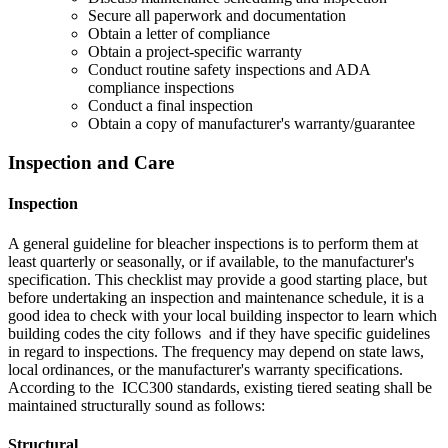
Secure all paperwork and documentation
Obtain a letter of compliance
Obtain a project-specific warranty
Conduct routine safety inspections and ADA
compliance inspections
Conduct a final inspection
Obtain a copy of manufacturer's warranty/guarantee
Inspection and Care
Inspection
A general guideline for bleacher inspections is to perform them at
least quarterly or seasonally, or if available, to the manufacturer's
specification. This checklist may provide a good starting place, but
before undertaking an inspection and maintenance schedule, it is a
good idea to check with your local building inspector to learn which
building codes the city follows and if they have specific guidelines
in regard to inspections. The frequency may depend on state laws,
local ordinances, or the manufacturer's warranty specifications.
According to the ICC300 standards, existing tiered seating shall be
maintained structurally sound as follows:
Structural