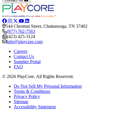
Contact Us
544 Chestnut Street, Chattanooga, TN 37402
(877) 762-7563
(423) 425-3124
info@playcore.com
Careers
Contact Us
Supplier Portal
FAQ
© 2026 PlayCore.
All Rights Reserved.
Do Not Sell My Personal Information
Terms & Conditions
Privacy Policy
Sitemap
Accessibility Statement