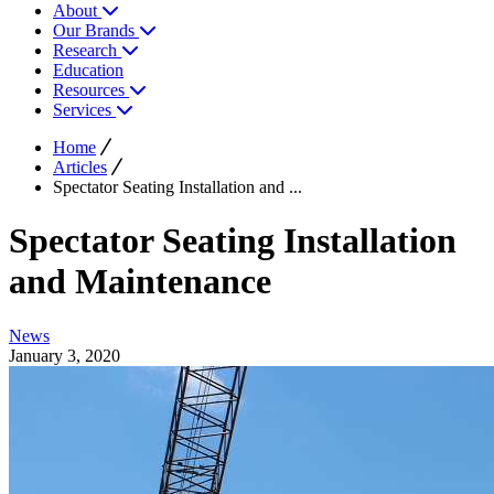
About
Our Brands
Research
Education
Resources
Services
Home
Articles
Spectator Seating Installation and ...
Spectator Seating Installation
and Maintenance
News
January 3, 2020