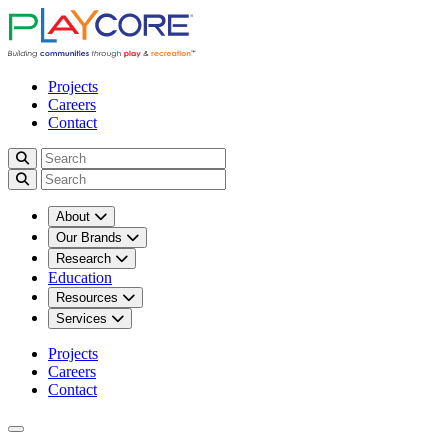
Projects
Careers
Contact
About
Our Brands
Research
Education
Resources
Services
Projects
Careers
Contact