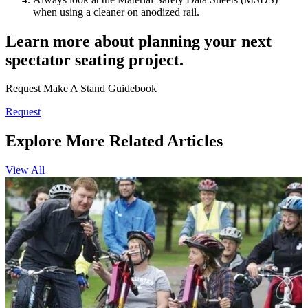
when using a cleaner on anodized rail.
Learn more about planning your next
spectator seating project.
Request Make A Stand Guidebook
Request
Explore More Related Articles
View All