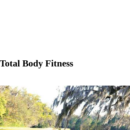
 Total Body Fitness