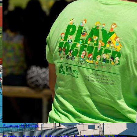
Planning & Design