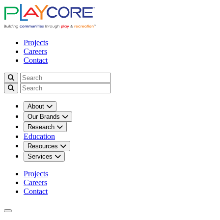
Projects
Careers
Contact
About
Our Brands
Research
Education
Resources
Services
Projects
Careers
Contact