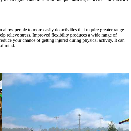
can allow people to more easily do activities that require greater range
lp relieve stress. Improved flexibility produces a wide range of
educe your chance of getting injured during physical activity. It can
 of mind.