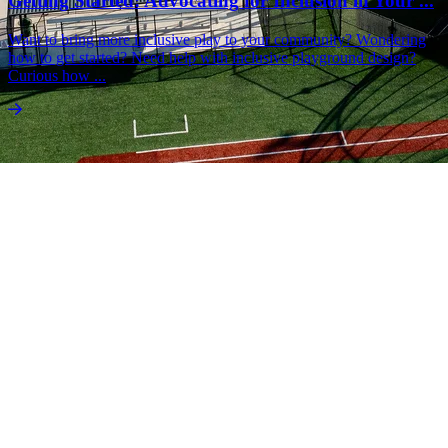
Getting Started: Advocating for Inclusion in Your ...
Want to bring more inclusive play to your community? Wondering
how to get started? Need help with inclusive playground design?
Curious how ...