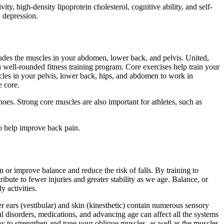
ity, high-density lipoprotein cholesterol, cognitive ability, and self-
d depression.
ludes the muscles in your abdomen, lower back, and pelvis. United,
well-rounded fitness training program. Core exercises help train your
cles in your pelvis, lower back, hips, and abdomen to work in
e core.
hoes. Strong core muscles are also important for athletes, such as
o help improve back pain.
in or improve balance and reduce the risk of falls. By training to
ibute to fewer injuries and greater stability as we age. Balance, or
y activities.
r ears (vestibular) and skin (kinesthetic) contain numerous sensory
l disorders, medications, and advancing age can affect all the systems
ay to strengthen and tone your oblique muscles, as well as the muscles