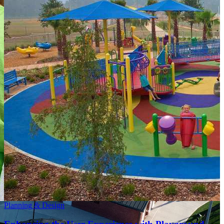
Planning & Design