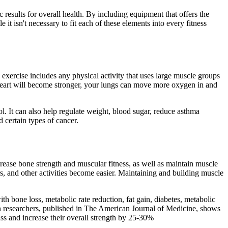
results for overall health. By including equipment that offers the
 isn't necessary to fit each of these elements into every fitness
 exercise includes any physical activity that uses large muscle groups
r heart will become stronger, your lungs can move more oxygen in and
. It can also help regulate weight, blood sugar, reduce asthma
 certain types of cancer.
rease bone strength and muscular fitness, as well as maintain muscle
irs, and other activities become easier. Maintaining and building muscle
h bone loss, metabolic rate reduction, fat gain, diabetes, metabolic
an researchers, published in The American Journal of Medicine, shows
ss and increase their overall strength by 25-30%