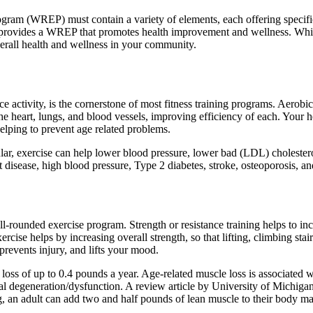
gram (WREP) must contain a variety of elements, each offering specific 
rovides a WREP that promotes health improvement and wellness. While it
verall health and wellness in your community.
 activity, is the cornerstone of most fitness training programs. Aerobic
 the heart, lungs, and blood vessels, improving efficiency of each. You
elping to prevent age related problems.
ar, exercise can help lower blood pressure, lower bad (LDL) cholesterol
isease, high blood pressure, Type 2 diabetes, stroke, osteoporosis, and
l-rounded exercise program. Strength or resistance training helps to inc
rcise helps by increasing overall strength, so that lifting, climbing sta
prevents injury, and lifts your mood.
s of up to 0.4 pounds a year. Age-related muscle loss is associated wit
al degeneration/dysfunction. A review article by University of Michig
ng, an adult can add two and half pounds of lean muscle to their body ma