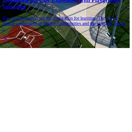
Enhancing the User Experience with Playground
Surfacing
Play and recreation are the foundation for learning. They are a
critical component of healthy communities and the physical, social,
...