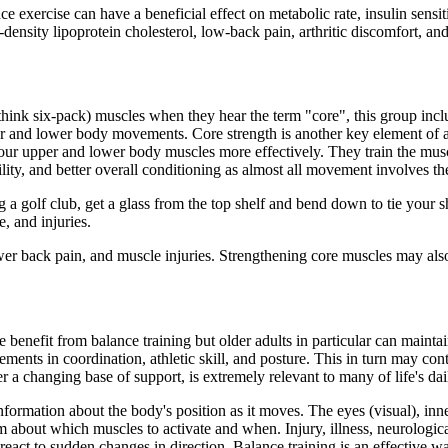
 exercise can have a beneficial effect on metabolic rate, insulin sensitiv
-density lipoprotein cholesterol, low-back pain, arthritic discomfort, an
think six-pack) muscles when they hear the term "core", this group inc
r and lower body movements. Core strength is another key element of a 
your upper and lower body muscles more effectively. They train the mus
lity, and better overall conditioning as almost all movement involves th
 a golf club, get a glass from the top shelf and bend down to tie your s
, and injuries.
wer back pain, and muscle injuries. Strengthening core muscles may als
e benefit from balance training but older adults in particular can mainta
ents in coordination, athletic skill, and posture. This in turn may contr
a changing base of support, is extremely relevant to many of life's dail
ormation about the body's position as it moves. The eyes (visual), inne
m about which muscles to activate and when. Injury, illness, neurologica
react to sudden changes in direction. Balance training is an effective w