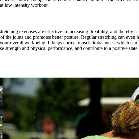
eat low intensity workout.
 Stretching exercises are effective in increasing flexibility, and thereby 
 the joints and promotes better posture. Regular stretching can even he
 your overall well-being. It helps correct muscle imbalances, which can r
se strength and physical performance, and contribute to a positive state