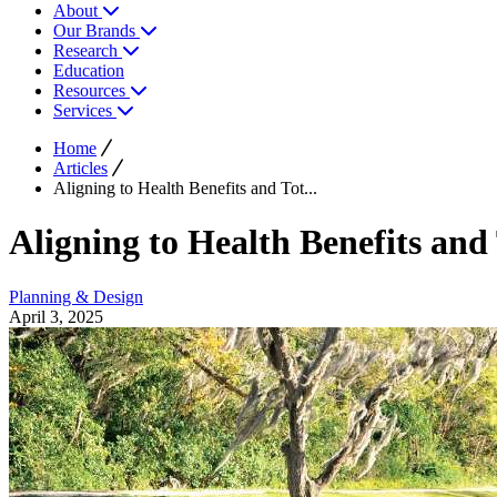
About
Our Brands
Research
Education
Resources
Services
Home
Articles
Aligning to Health Benefits and Tot...
Aligning to Health Benefits and
Planning & Design
April 3, 2025