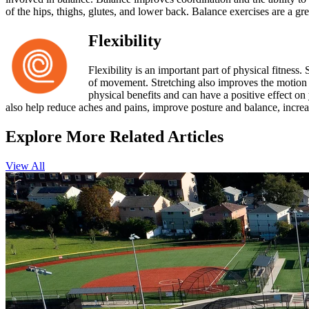
of the hips, thighs, glutes, and lower back. Balance exercises are a gr
Flexibility
Flexibility is an important part of physical fitness.
of movement. Stretching also improves the motion of
physical benefits and can have a positive effect on
also help reduce aches and pains, improve posture and balance, increa
Explore More Related Articles
View All