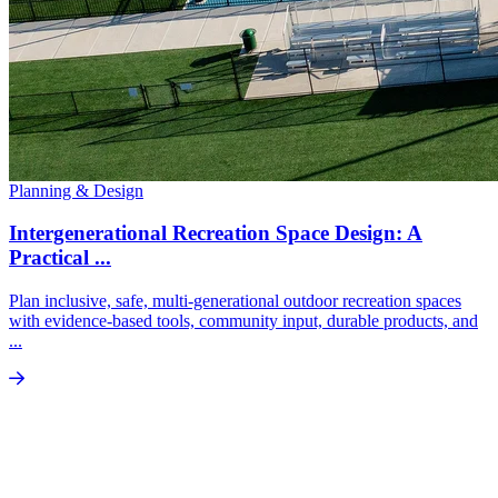
Planning & Design
Intergenerational Recreation Space Design: A
Practical ...
Plan inclusive, safe, multi-generational outdoor recreation spaces
with evidence-based tools, community input, durable products, and
...