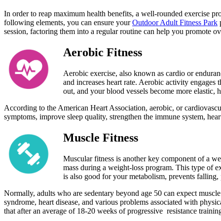
In order to reap maximum health benefits, a well-rounded exercise pro
following elements, you can ensure your
Outdoor Adult Fitness Park
p
session, factoring them into a regular routine can help you promote o
Aerobic Fitness
Aerobic exercise, also known as cardio or endurance
and increases heart rate. Aerobic activity engages
out, and your blood vessels become more elastic, h
According to the American Heart Association, aerobic, or cardiovascul
symptoms, improve sleep quality, strengthen the immune system, heart d
Muscle Fitness
Muscular fitness is another key component of a wel
mass during a weight-loss program. This type of exe
is also good for your metabolism, prevents falling, 
Normally, adults who are sedentary beyond age 50 can expect muscle los
syndrome, heart disease, and various problems associated with physic
that after an average of 18-20 weeks of progressive resistance traini