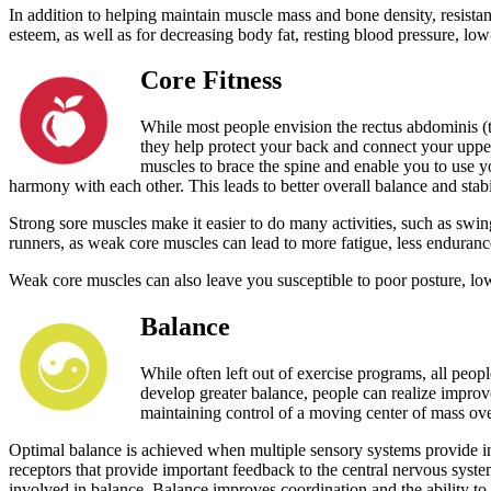
In addition to helping maintain muscle mass and bone density, resistance
esteem, as well as for decreasing body fat, resting blood pressure, low
Core Fitness
While most people envision the rectus abdominis (
they help protect your back and connect your uppe
muscles to brace the spine and enable you to use 
harmony with each other. This leads to better overall balance and stabi
Strong sore muscles make it easier to do many activities, such as swing
runners, as weak core muscles can lead to more fatigue, less endurance
Weak core muscles can also leave you susceptible to poor posture, lo
Balance
While often left out of exercise programs, all peopl
develop greater balance, people can realize improvem
maintaining control of a moving center of mass over 
Optimal balance is achieved when multiple sensory systems provide inf
receptors that provide important feedback to the central nervous syste
involved in balance. Balance improves coordination and the ability to 