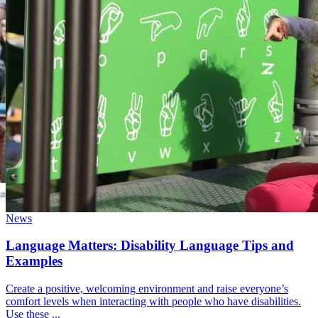
News
Language Matters: Disability Language Tips and
Examples
Create a positive, welcoming environment and raise everyone’s
comfort levels when interacting with people who have disabilities.
Use these ...