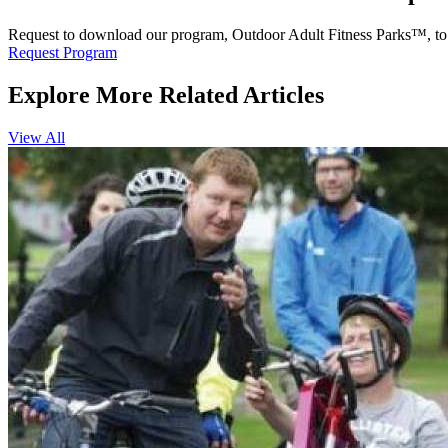
Request to download our program, Outdoor Adult Fitness Parks™, to l
Request Program
Explore More Related Articles
View All