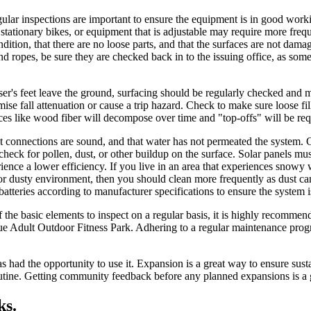
ular inspections are important to ensure the equipment is in good work
 stationary bikes, or equipment that is adjustable may require more fre
ondition, that there are no loose parts, and that the surfaces are not d
 and ropes, be sure they are checked back in to the issuing office, as so
ser's feet leave the ground, surfacing should be regularly checked and mai
e fall attenuation or cause a trip hazard. Check to make sure loose fill
rfaces like wood fiber will decompose over time and "top-offs" will be req
that connections are sound, and that water has not permeated the system.
y check for pollen, dust, or other buildup on the surface. Solar panels mus
xperience a lower efficiency. If you live in an area that experiences sno
rt or dusty environment, then you should clean more frequently as dust 
batteries according to manufacturer specifications to ensure the system i
f the basic elements to inspect on a regular basis, it is highly recom
ue Adult Outdoor Fitness Park. Adhering to a regular maintenance pro
 had the opportunity to use it. Expansion is a great way to ensure susta
 routine. Getting community feedback before any planned expansions is
ks.