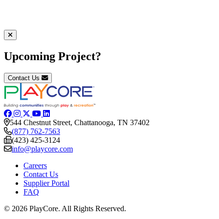
Upcoming Project?
Contact Us
544 Chestnut Street, Chattanooga, TN 37402
(877) 762-7563
(423) 425-3124
info@playcore.com
Careers
Contact Us
Supplier Portal
FAQ
© 2026 PlayCore.
All Rights Reserved.