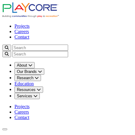
Projects
Careers
Contact
About
Our Brands
Research
Education
Resources
Services
Projects
Careers
Contact