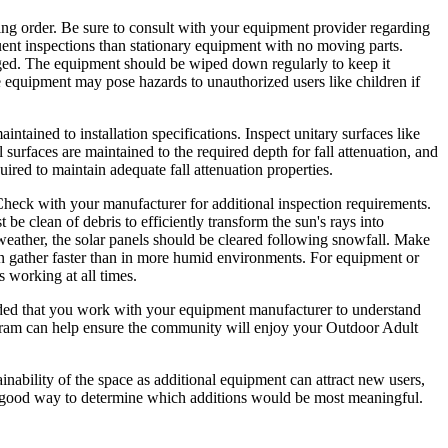
ing order. Be sure to consult with your equipment provider regarding
quent inspections than stationary equipment with no moving parts.
amaged. The equipment should be wiped down regularly to keep it
me equipment may pose hazards to unauthorized users like children if
ntained to installation specifications. Inspect unitary surfaces like
 surfaces are maintained to the required depth for fall attenuation, and
uired to maintain adequate fall attenuation properties.
 Check with your manufacturer for additional inspection requirements.
t be clean of debris to efficiently transform the sun's rays into
wy weather, the solar panels should be cleared following snowfall. Make
can gather faster than in more humid environments. For equipment or
s working at all times.
mended that you work with your equipment manufacturer to understand
gram can help ensure the community will enjoy your Outdoor Adult
inability of the space as additional equipment can attract new users,
 a good way to determine which additions would be most meaningful.