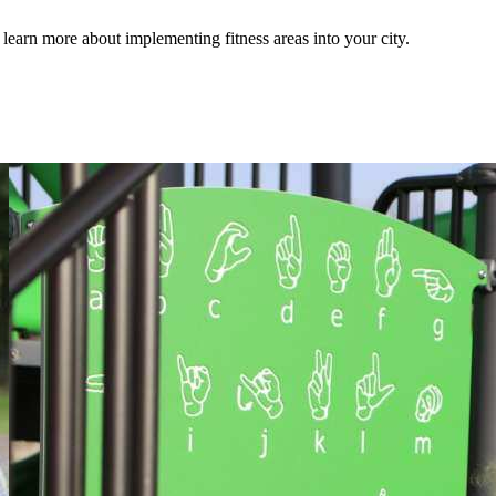
earn more about implementing fitness areas into your city.