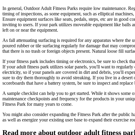
In general, Outdoor Adult Fitness Parks require low maintenance. Reg
timing of inspections, as some equipment, such as elliptical machines,
Ensure equipment surfaces like seats, pedals, steps, etc are in good c
inviting to users. If your park utilizes moveable equipment like balls
left on or near the equipment.
As fall attenuating surfacing is required for any apparatus where the u
poured rubber or tile surfacing regularly for damage that may compromis
that there is no trash or foreign objects present. Natural loose fill su
If your fitness park includes timing or electronics, be sure to check 
If your adult fitness park utilizes solar panels, you'll want to regularl
electricity, so if your panels are covered in dirt and debris, you'll e
sure to dry them thoroughly to avoid streaking. If you live in a dese
scoreboards that have a battery system, be sure to inspect and replace 
A sample checklist can help you to get started. While it shows some o
maintenance checkpoints and frequency for the products in your uniq
Fitness Park for many years to come.
You might also consider expanding the Fitness Park after the public has
as well as energize your existing user base to expand their exercise
Read more about outdoor adult fitness par