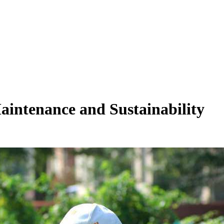
aintenance and Sustainability