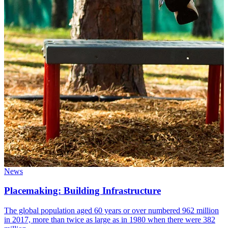
News
Placemaking: Building Infrastructure
The global population aged 60 years or over numbered 962 million
in 2017, more than twice as large as in 1980 when there were 382