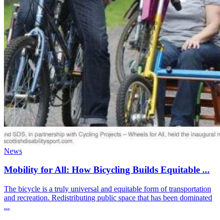
News
Mobility for All: How Bicycling Builds Equitable ...
The bicycle is a truly universal and equitable form of transportation
and recreation. Redistributing public space that has been dominated
...