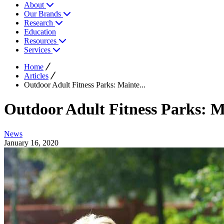
About
Our Brands
Research
Education
Resources
Services
Home
Articles
Outdoor Adult Fitness Parks: Mainte...
Outdoor Adult Fitness Parks: M
News
January 16, 2020