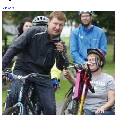
View All