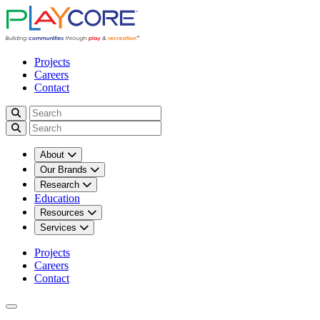
Projects
Careers
Contact
About
Our Brands
Research
Education
Resources
Services
Projects
Careers
Contact