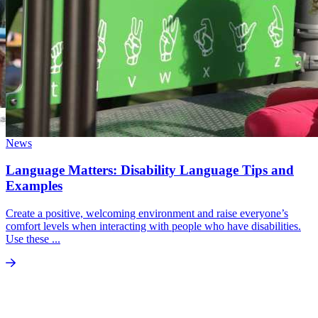
News
Language Matters: Disability Language Tips and
Examples
Create a positive, welcoming environment and raise everyone’s
comfort levels when interacting with people who have disabilities.
Use these ...