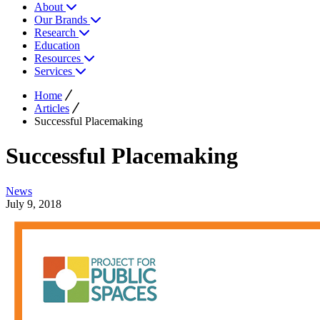
About
Our Brands
Research
Education
Resources
Services
Home
Articles
Successful Placemaking
Successful Placemaking
News
July 9, 2018