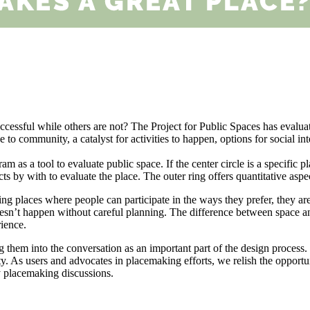
uccessful while others are not? The Project for Public Spaces has evalu
 to community, a catalyst for activities to happen, options for social int
as a tool to evaluate public space. If the center circle is a specific pla
pects by with to evaluate the place. The outer ring offers quantitative asp
ng places where people can participate in the ways they prefer, they are
doesn’t happen without careful planning. The difference between space 
rience.
hem into the conversation as an important part of the design process. 
y. As users and advocates in placemaking efforts, we relish the opportunit
y placemaking discussions.