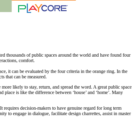
ated thousands of public spaces around the world and have found four
eractions, comfort.
ce, it can be evaluated by the four criteria in the orange ring. In the
ects that can be measured.
 more likely to stay, return, and spread the word. A great public space
and place is like the difference between ‘house’ and ‘home’. Many
It requires decision-makers to have genuine regard for long term
y to engage in dialogue, facilitate design charrettes, assist in master