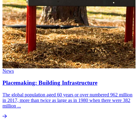
News
Placemaking: Building Infrastructure
The global population aged 60 years or over numbered 962 million
in 2017, more than twice as large as in 1980 when there were 382
million ...