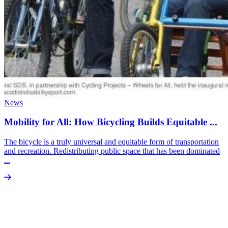
News
Mobility for All: How Bicycling Builds Equitable ...
The bicycle is a truly universal and equitable form of transportation
and recreation. Redistributing public space that has been dominated
...