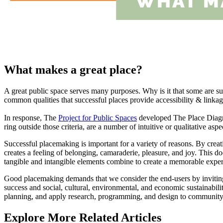
What makes a great place?
A great public space serves many purposes. Why is it that some are s
common qualities that successful places provide accessibility & linkage
In response, The
Project for Public Spaces
developed The Place Diagram 
ring outside those criteria, are a number of intuitive or qualitative as
Successful placemaking is important for a variety of reasons. By creati
creates a feeling of belonging, camaraderie, pleasure, and joy. This 
tangible and intangible elements combine to create a memorable expe
Good placemaking demands that we consider the end-users by inviting t
success and social, cultural, environmental, and economic sustainabilit
planning, and apply research, programming, and design to communit
Explore More Related Articles