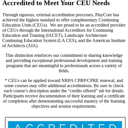
Accredited to Meet Your CEU Needs
Through rigorous, external accreditation processes, PlayCore has
achieved the highest standard to offer complimentary Continuing
Education Units (CEUs). We are proud to be an accredited provider
of CEUs through the International Accreditors for Continuing
Education and Training (IACET), Landscape Architecture
Continuing Education System (LA CES), and the American Institute
of Architects (AIA).
This distinction reinforces our commitment to sharing knowledge
and providing exceptional professional development and training
programs that are meaningful to professionals across a variety of
fields.
* CEUs can be applied toward NRPA CPRP/CPRE renewal, and
some courses may offer additional accreditations. Be sure to check
each course’s description under the “credits offered” tab for details.
Participants receive documentation of their learning and a certificate
of completion after demonstrating successful mastery of the learning
objectives and session requirements.