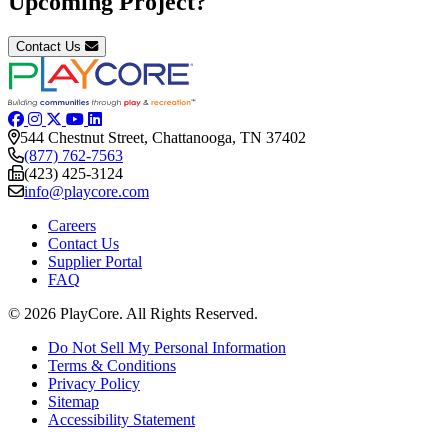
Upcoming Project?
Contact Us
544 Chestnut Street, Chattanooga, TN 37402
(877) 762-7563
(423) 425-3124
info@playcore.com
Careers
Contact Us
Supplier Portal
FAQ
© 2026 PlayCore.
All Rights Reserved.
Do Not Sell My Personal Information
Terms & Conditions
Privacy Policy
Sitemap
Accessibility Statement