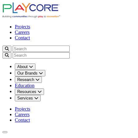
Projects
Careers
Contact
About
Our Brands
Research
Education
Resources
Services
Projects
Careers
Contact