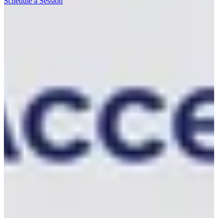
Schedule a Session