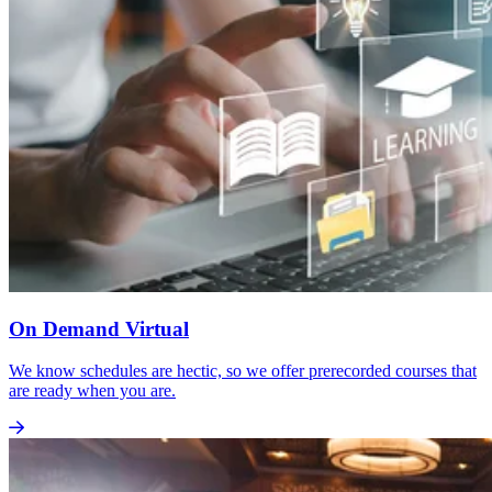
On Demand Virtual
We know schedules are hectic, so we offer prerecorded courses that
are ready when you are.