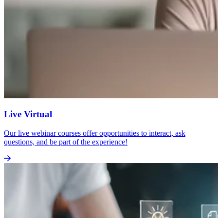
Live Virtual
Our live webinar courses offer opportunities to interact, ask
questions, and be part of the experience!