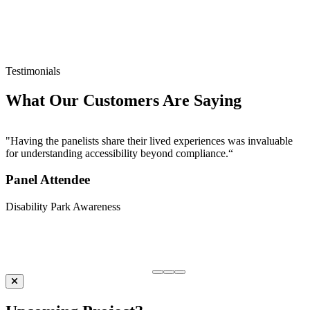
C
e
U
Testimonials
What Our Customers Are Saying
"Having the panelists share their lived experiences was invaluable
for understanding accessibility beyond compliance.“
Panel Attendee
Disability Park Awareness