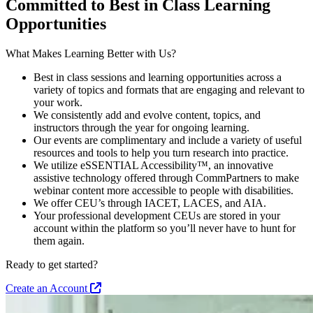
Committed to Best in Class Learning
Opportunities
What Makes Learning Better with Us?
Best in class sessions and learning opportunities across a
variety of topics and formats that are engaging and relevant to
your work.
We consistently add and evolve content, topics, and
instructors through the year for ongoing learning.
Our events are complimentary and include a variety of useful
resources and tools to help you turn research into practice.
We utilize eSSENTIAL Accessibility™, an innovative
assistive technology offered through CommPartners to make
webinar content more accessible to people with disabilities.
We offer CEU’s through IACET, LACES, and AIA.
Your professional development CEUs are stored in your
account within the platform so you’ll never have to hunt for
them again.
Ready to get started?
Create an Account