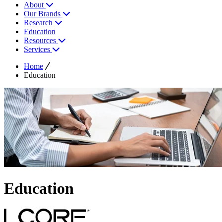
About
Our Brands
Research
Education
Resources
Services
Home
Education
Education