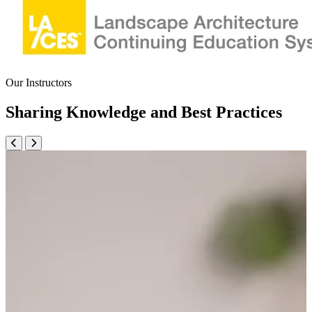
Our Instructors
Sharing Knowledge and Best Practices