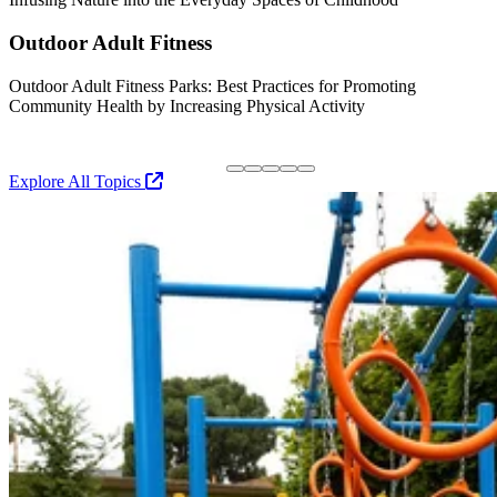
P
Outdoor Adult Fitness
Outdoor Adult Fitness Parks: Best Practices for Promoting
Community Health by Increasing Physical Activity
S
R
Explore All Topics