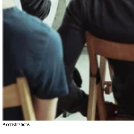
Accreditations