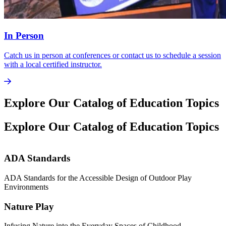
In Person
Catch us in person at conferences or contact us to schedule a session
with a local certified instructor.
Explore Our Catalog of Education Topics
Explore Our Catalog of Education Topics
ADA Standards
ADA Standards for the Accessible Design of Outdoor Play
M
Environments
I
Nature Play
Infusing Nature into the Everyday Spaces of Childhood
L