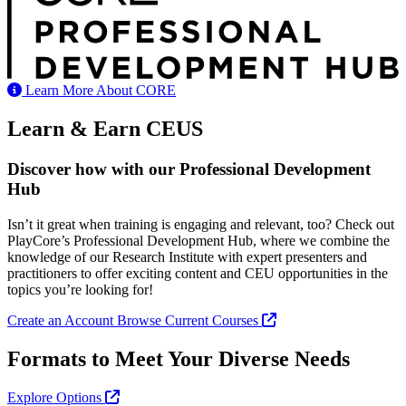
Learn More About CORE
Learn & Earn CEUS
Discover how with our Professional Development
Hub
Isn’t it great when training is engaging and relevant, too? Check out
PlayCore’s Professional Development Hub, where we combine the
knowledge of our Research Institute with expert presenters and
practitioners to offer exciting content and CEU opportunities in the
topics you’re looking for!
Create an Account
Browse Current Courses
Formats to Meet Your Diverse Needs
Explore Options