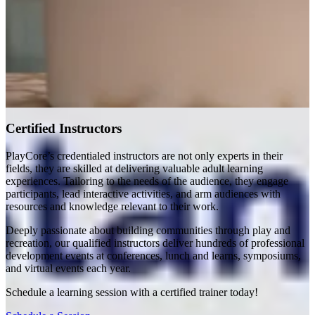
Certified Instructors
PlayCore’s credentialed instructors are not only experts in their
fields, they are skilled at delivering valuable adult learning
experiences. Tailoring to the needs of the audience, they engage
participants, lead interactive activities, and arm audiences with
resources and knowledge relevant to their work.
Deeply passionate about building communities through play and
recreation, our qualified instructors deliver hundreds of professional
development events at conferences, lunch and learns, symposiums,
and virtual events each year.
Schedule a learning session with a certified trainer today!