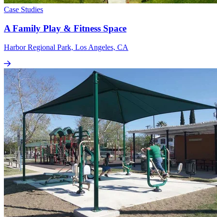
Case Studies
A Family Play & Fitness Space
Harbor Regional Park, Los Angeles, CA