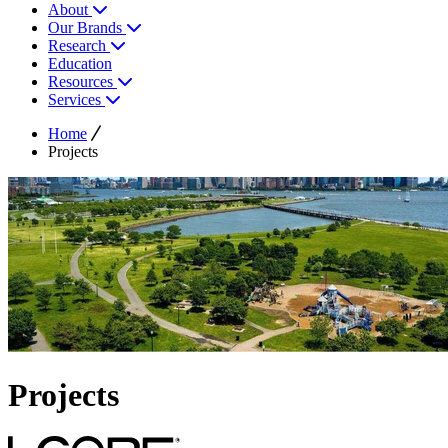
About
Our Brands
Research
Education
Resources
Services
Home
Projects
Projects