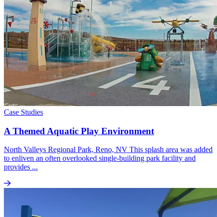
Case Studies
A Themed Aquatic Play Environment
North Valleys Regional Park, Reno, NV This splash area was added
to enliven an often overlooked single-building park facility and
provides ...