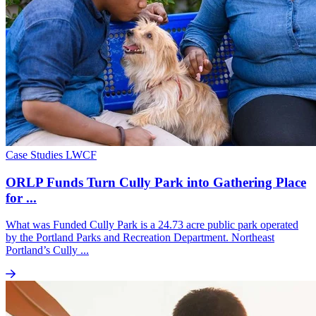
Case Studies
LWCF
ORLP Funds Turn Cully Park into Gathering Place
for ...
What was Funded Cully Park is a 24.73 acre public park operated
by the Portland Parks and Recreation Department. Northeast
Portland’s Cully ...