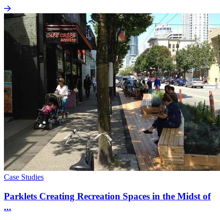
Case Studies
Parklets Creating Recreation Spaces in the Midst of
...