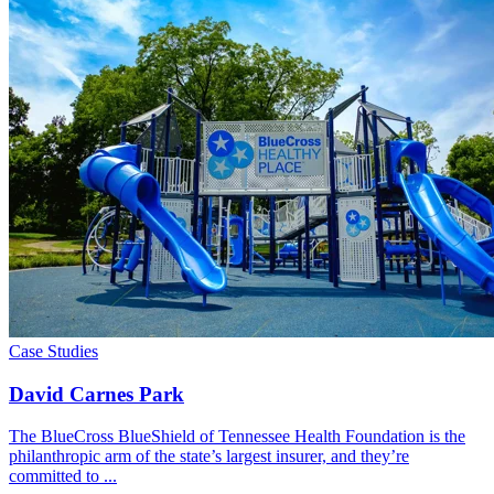
Case Studies
David Carnes Park
The BlueCross BlueShield of Tennessee Health Foundation is the
philanthropic arm of the state’s largest insurer, and they’re
committed to ...