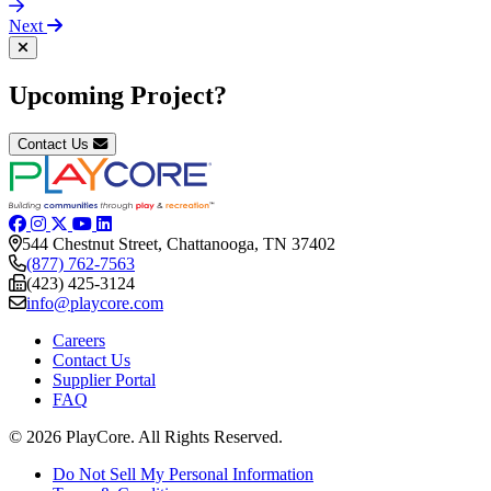
Next
Upcoming Project?
Contact Us
544 Chestnut Street, Chattanooga, TN 37402
(877) 762-7563
(423) 425-3124
info@playcore.com
Careers
Contact Us
Supplier Portal
FAQ
© 2026 PlayCore.
All Rights Reserved.
Do Not Sell My Personal Information