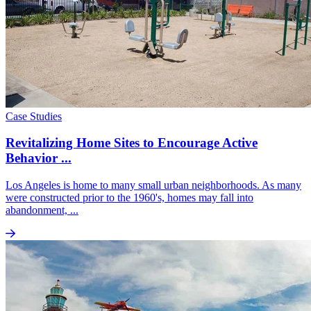
Case Studies
Revitalizing Home Sites to Encourage Active
Behavior ...
Los Angeles is home to many small urban neighborhoods. As many
were constructed prior to the 1960's, homes may fall into
abandonment, ...