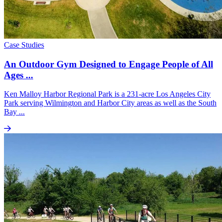
Case Studies
An Outdoor Gym Designed to Engage People of All
Ages ...
Ken Malloy Harbor Regional Park is a 231-acre Los Angeles City
Park serving Wilmington and Harbor City areas as well as the South
Bay ...