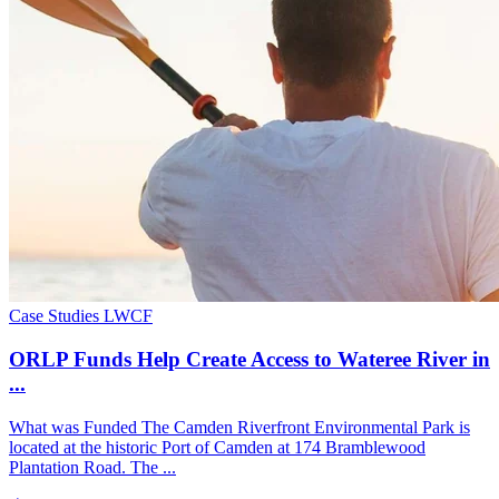
Case Studies
LWCF
ORLP Funds Help Create Access to Wateree River in
...
What was Funded The Camden Riverfront Environmental Park is
located at the historic Port of Camden at 174 Bramblewood
Plantation Road. The ...