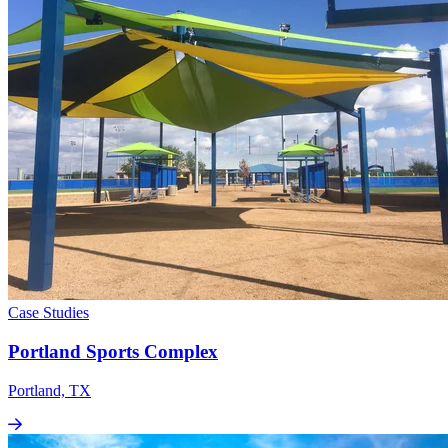
Case Studies
Portland Sports Complex
Portland, TX