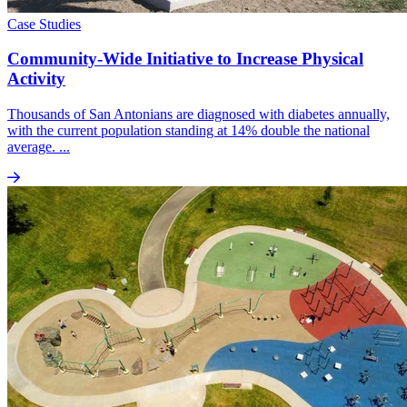
Case Studies
Community-Wide Initiative to Increase Physical
Activity
Thousands of San Antonians are diagnosed with diabetes annually,
with the current population standing at 14% double the national
average. ...