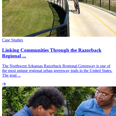
Case Studies
Linking Communities Through the Razorback
Regional ...
The Northwest Arkansas Razorback Regional Greenway is one of
the most unique regional urban greenway trails in the United States.
The goal ...