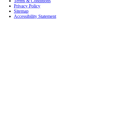
Terms & Conditions
Privacy Policy
Sitemap
Accessibility Statement