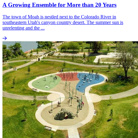
A Growing Ensemble for More than 20 Years
The town of Moab is nestled next to the Colorado River in
southeastern Utah's canyon country desert. The summer sun is
unrelenting and the ...