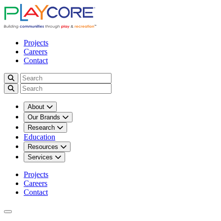
Projects
Careers
Contact
About
Our Brands
Research
Education
Resources
Services
Projects
Careers
Contact