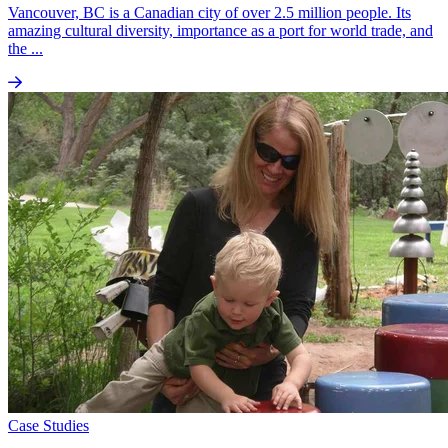
Vancouver, BC is a Canadian city of over 2.5 million people. Its
amazing cultural diversity, importance as a port for world trade, and
the ...
Case Studies