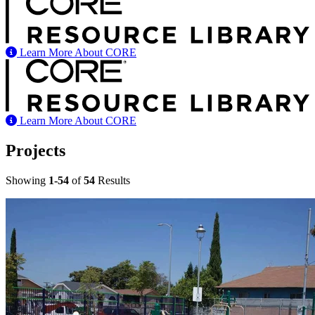
Learn More About CORE
Learn More About CORE
Projects
Showing
1-54
of
54
Results