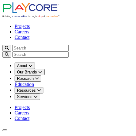
Projects
Careers
Contact
About
Our Brands
Research
Education
Resources
Services
Projects
Careers
Contact