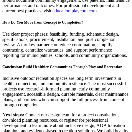
should document community engagement, use patterns, maintenance
performance, and outcomes. For professional development and
current best practices, visit
education.playcore.com
.
How Do You Move from Concept to Completion?
Use clear project phases: feasibility, funding, schematic design,
specifications, procurement, installation, and post-completion
review. A turnkey partner can reduce coordination, simplify
contracting, centralize warranties, and support performance
reporting for municipalities, schools, and community organizations.
Conclusion: Build Healthier Communities Through Play and Recreation
Inclusive outdoor recreation spaces are long-term investments in
health, connection, and community resilience. The most successful
projects use research-informed planning, early community
engagement, accessible design, durable materials, clear maintenance
plans, and partners who can support the full process from concept
through completion.
Next steps:
Contact our design team for a project consultation,
download planning resources, or register for professional
development to learn more about inclusive design, ADA transition
planning, and evidence-based recreation solutions. We build healthy