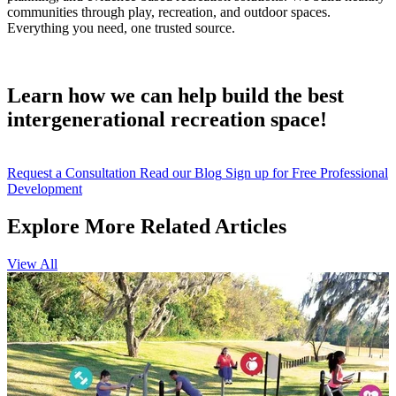
communities through play, recreation, and outdoor spaces.
Everything you need, one trusted source.
Learn how we can help build the best
intergenerational recreation space!
Request a Consultation
Read our Blog
Sign up for Free Professional
Development
Explore More Related Articles
View All