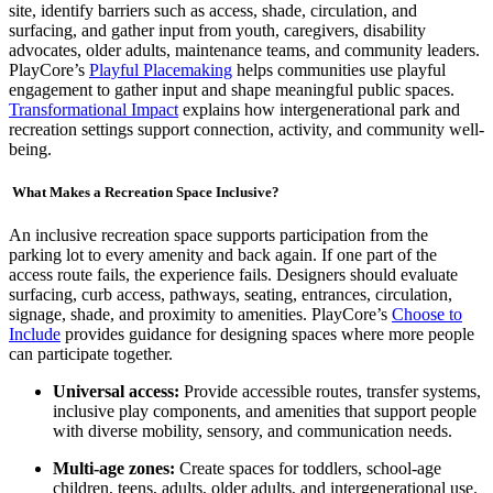
site, identify barriers such as access, shade, circulation, and
surfacing, and gather input from youth, caregivers, disability
advocates, older adults, maintenance teams, and community leaders.
PlayCore’s
Playful Placemaking
helps communities use playful
engagement to gather input and shape meaningful public spaces.
Transformational Impact
explains how intergenerational park and
recreation settings support connection, activity, and community well-
being.
What Makes a Recreation Space Inclusive?
An inclusive recreation space supports participation from the
parking lot to every amenity and back again. If one part of the
access route fails, the experience fails. Designers should evaluate
surfacing, curb access, pathways, seating, entrances, circulation,
signage, shade, and proximity to amenities. PlayCore’s
Choose to
Include
provides guidance for designing spaces where more people
can participate together.
Universal access:
Provide accessible routes, transfer systems,
inclusive play components, and amenities that support people
with diverse mobility, sensory, and communication needs.
Multi-age zones:
Create spaces for toddlers, school-age
children, teens, adults, older adults, and intergenerational use.