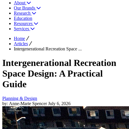
About
Our Brands
Research
Education
Resources
Services
Home
Articles
Intergenerational Recreation Space ...
Intergenerational Recreation
Space Design: A Practical
Guide
Planning & Design
by: Anne-Marie Spencer
July 6, 2026