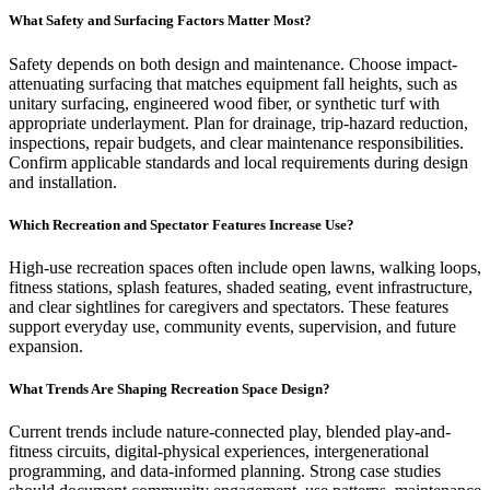
What Safety and Surfacing Factors Matter Most?
Safety depends on both design and maintenance. Choose impact-
attenuating surfacing that matches equipment fall heights, such as
unitary surfacing, engineered wood fiber, or synthetic turf with
appropriate underlayment. Plan for drainage, trip-hazard reduction,
inspections, repair budgets, and clear maintenance responsibilities.
Confirm applicable standards and local requirements during design
and installation.
Which Recreation and Spectator Features Increase Use?
High-use recreation spaces often include open lawns, walking loops,
fitness stations, splash features, shaded seating, event infrastructure,
and clear sightlines for caregivers and spectators. These features
support everyday use, community events, supervision, and future
expansion.
What Trends Are Shaping Recreation Space Design?
Current trends include nature-connected play, blended play-and-
fitness circuits, digital-physical experiences, intergenerational
programming, and data-informed planning. Strong case studies