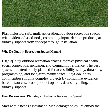
Plan inclusive, safe, multi-generational outdoor recreation spaces
with evidence-based tools, community input, durable products, and
turnkey support from concept through installation.
Why Do Quality Recreation Spaces Matter?
High-quality outdoor recreation spaces improve physical health,
social connection, inclusion, and community resilience. The best
spaces are intentionally planned for accessibility, safety, durability,
programming, and long-term maintenance. PlayCore helps
communities simplify complex projects by combining evidence-
based resources, broad product options, data storytelling, and
turnkey support.
How Do You Start Planning an Inclusive Recreation Space?
Start with a needs assessment. Map demographics, inventory the