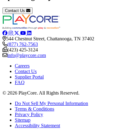
Contact Us
544 Chestnut Street, Chattanooga, TN 37402
(877) 762-7563
(423) 425-3124
info@playcore.com
Careers
Contact Us
Supplier Portal
FAQ
© 2026 PlayCore.
All Rights Reserved.
Do Not Sell My Personal Information
Terms & Conditions
Privacy Policy
Sitemap
Accessibility Statement