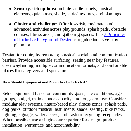
Sensory-rich options:
Include tactile panels, musical
elements, quiet areas, shade, varied textures, and plantings.
Choice and challenge:
Offer low-risk, moderate, and
advanced activities across playgrounds, splash pads, obstacle
courses, fitness areas, and gathering spaces. The
7 Principles
of Inclusive Playground Design
can guide inclusive play
planning.
Design for equity by removing physical, social, and communication
barriers. Provide accessible surfacing, seating near key features,
clear wayfinding, multiple communication formats, and comfortable
places for caregivers and spectators.
How Should Equipment and Amenities Be Selected?
Select equipment based on community goals, site conditions, age
groups, budget, maintenance capacity, and long-term use. Consider
modular play systems, nature-based play, fitness zones, splash pads,
dog parks, outdoor musical instruments, shade, seating, bike racks,
lighting, signage, water access, and trash or recycling receptacles.
When possible, use a single-source partner for design, products,
installation, warranties, and accountability.