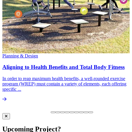
Planning & Design
Aligning to Health Benefits and Total Body Fitness
In order to reap maximum health benefits, a well-rounded exercise
program (WREP) must contain a variety of elements, each offering
specific ...
Upcoming Project?