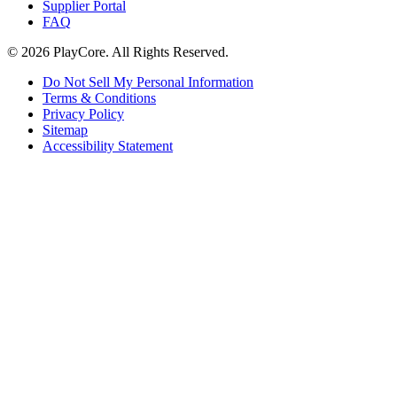
Supplier Portal
FAQ
© 2026 PlayCore.
All Rights Reserved.
Do Not Sell My Personal Information
Terms & Conditions
Privacy Policy
Sitemap
Accessibility Statement