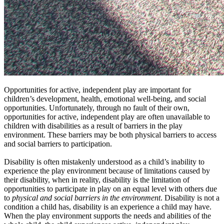
Opportunities for active, independent play are important for
children’s development, health, emotional well-being, and social
opportunities. Unfortunately, through no fault of their own,
opportunities for active, independent play are often unavailable to
children with disabilities as a result of barriers in the play
environment. These barriers may be both physical barriers to access
and social barriers to participation.
Disability is often mistakenly understood as a child’s inability to
experience the play environment because of limitations caused by
their disability, when in reality, disability is the limitation of
opportunities to participate in play on an equal level with others due
to
physical and social barriers in the environment
. Disability is not a
condition a child has, disability is an experience a child may have.
When the play environment supports the needs and abilities of the