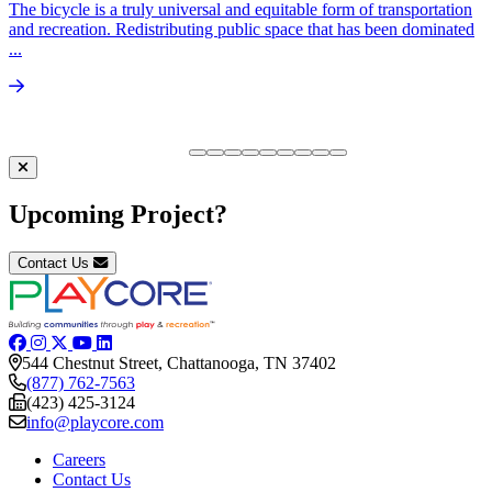
The bicycle is a truly universal and equitable form of transportation
and recreation. Redistributing public space that has been dominated
...
Upcoming Project?
Contact Us
544 Chestnut Street, Chattanooga, TN 37402
(877) 762-7563
(423) 425-3124
info@playcore.com
Careers
Contact Us