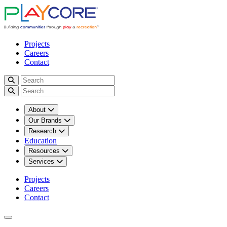
Projects
Careers
Contact
About
Our Brands
Research
Education
Resources
Services
Projects
Careers
Contact