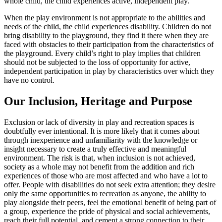
whole child, the child experiences active, independent play.
When the play environment is not appropriate to the abilities and
needs of the child, the child experiences disability. Children do not
bring disability to the playground, they find it there when they are
faced with obstacles to their participation from the characteristics of
the playground. Every child’s right to play implies that children
should not be subjected to the loss of opportunity for active,
independent participation in play by characteristics over which they
have no control.
Our Inclusion, Heritage and Purpose
Exclusion or lack of diversity in play and recreation spaces is
doubtfully ever intentional. It is more likely that it comes about
through inexperience and unfamiliarity with the knowledge or
insight necessary to create a truly effective and meaningful
environment. The risk is that, when inclusion is not achieved,
society as a whole may not benefit from the addition and rich
experiences of those who are most affected and who have a lot to
offer. People with disabilities do not seek extra attention; they desire
only the same opportunities to recreation as anyone, the ability to
play alongside their peers, feel the emotional benefit of being part of
a group, experience the pride of physical and social achievements,
reach their full potential, and cement a strong connection to their