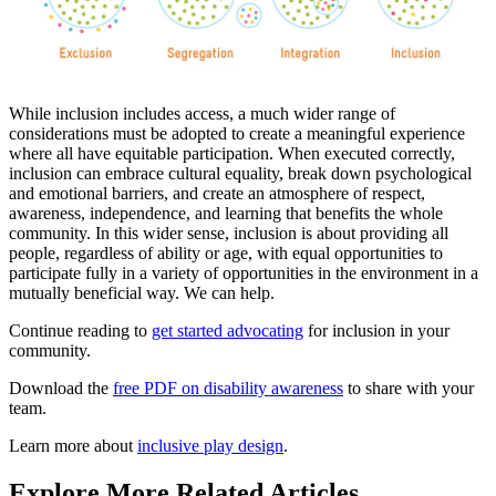
While inclusion includes access, a much wider range of
considerations must be adopted to create a meaningful experience
where all have equitable participation. When executed correctly,
inclusion can embrace cultural equality, break down psychological
and emotional barriers, and create an atmosphere of respect,
awareness, independence, and learning that benefits the whole
community. In this wider sense, inclusion is about providing all
people, regardless of ability or age, with equal opportunities to
participate fully in a variety of opportunities in the environment in a
mutually beneficial way. We can help.
Continue reading to
get started advocating
for inclusion in your
community.
Download the
free PDF on disability awareness
to share with your
team.
Learn more about
inclusive play design
.
Explore More Related Articles