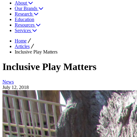
About
Our Brands
Research
Education
Resources
Services
Home
Articles
Inclusive Play Matters
Inclusive Play Matters
News
July 12, 2018