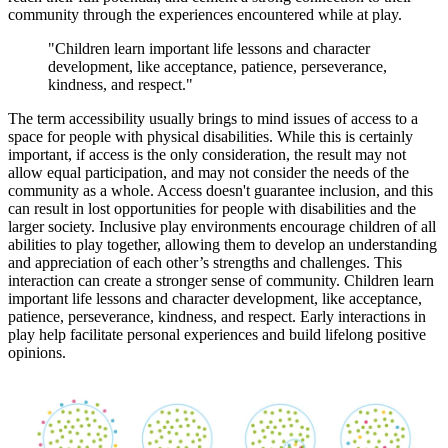
community through the experiences encountered while at play.
"Children learn important life lessons and character
development, like acceptance, patience, perseverance,
kindness, and respect."
The term accessibility usually brings to mind issues of access to a
space for people with physical disabilities. While this is certainly
important, if access is the only consideration, the result may not
allow equal participation, and may not consider the needs of the
community as a whole. Access doesn't guarantee inclusion, and this
can result in lost opportunities for people with disabilities and the
larger society. Inclusive play environments encourage children of all
abilities to play together, allowing them to develop an understanding
and appreciation of each other’s strengths and challenges. This
interaction can create a stronger sense of community. Children learn
important life lessons and character development, like acceptance,
patience, perseverance, kindness, and respect. Early interactions in
play help facilitate personal experiences and build lifelong positive
opinions.