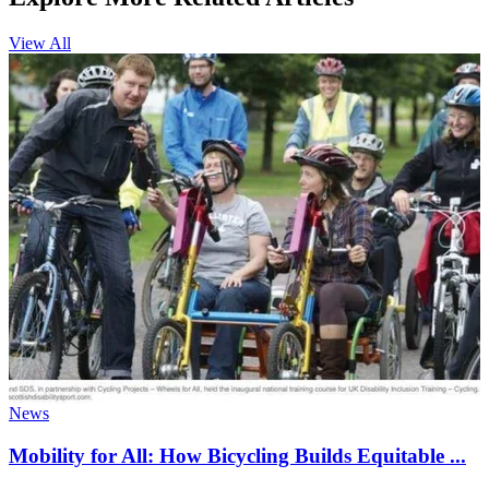
View All
News
Mobility for All: How Bicycling Builds Equitable ...