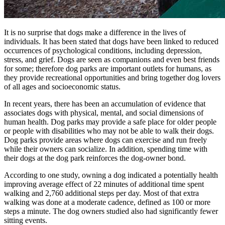
It is no surprise that dogs make a difference in the lives of
individuals. It has been stated that dogs have been linked to reduced
occurrences of psychological conditions, including depression,
stress, and grief. Dogs are seen as companions and even best friends
for some; therefore dog parks are important outlets for humans, as
they provide recreational opportunities and bring together dog lovers
of all ages and socioeconomic status.
In recent years, there has been an accumulation of evidence that
associates dogs with physical, mental, and social dimensions of
human health. Dog parks may provide a safe place for older people
or people with disabilities who may not be able to walk their dogs.
Dog parks provide areas where dogs can exercise and run freely
while their owners can socialize. In addition, spending time with
their dogs at the dog park reinforces the dog-owner bond.
According to one study, owning a dog indicated a potentially health
improving average effect of 22 minutes of additional time spent
walking and 2,760 additional steps per day. Most of that extra
walking was done at a moderate cadence, defined as 100 or more
steps a minute. The dog owners studied also had significantly fewer
sitting events.