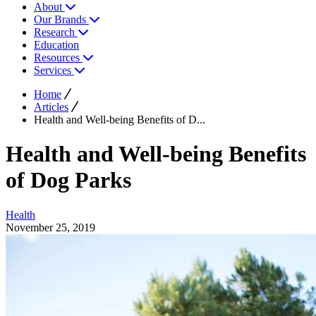
About
Our Brands
Research
Education
Resources
Services
Home
Articles
Health and Well-being Benefits of D...
Health and Well-being Benefits
of Dog Parks
Health
November 25, 2019