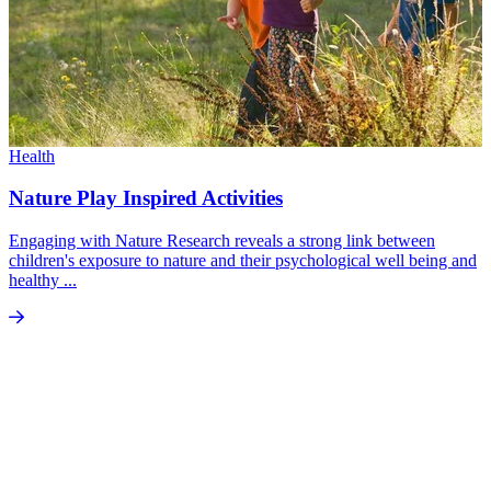
Health
Nature Play Inspired Activities
Engaging with Nature Research reveals a strong link between
children's exposure to nature and their psychological well being and
healthy ...