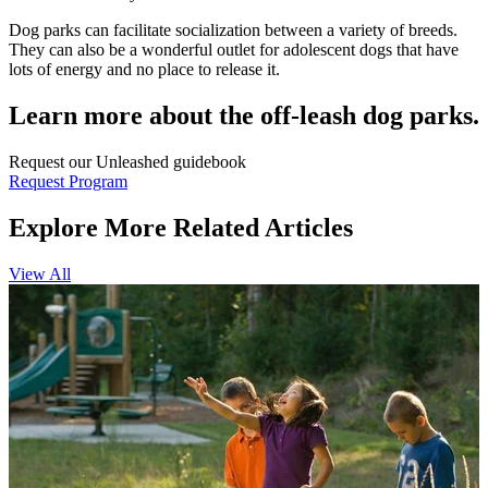
Dog parks can facilitate socialization between a variety of breeds.
They can also be a wonderful outlet for adolescent dogs that have
lots of energy and no place to release it.
Learn more about the off-leash dog parks.
Request our Unleashed guidebook
Request Program
Explore More Related Articles
View All