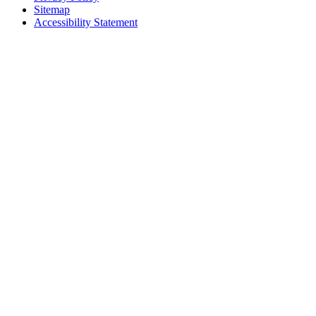
Sitemap
Accessibility Statement