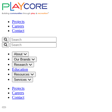
Projects
Careers
Contact
About
Our Brands
Research
Education
Resources
Services
Projects
Careers
Contact