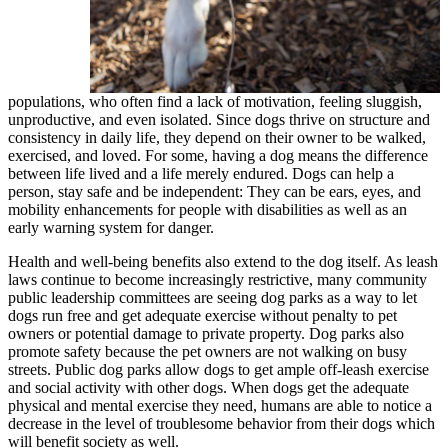
populations, who often find a lack of motivation, feeling sluggish,
unproductive, and even isolated. Since dogs thrive on structure and
consistency in daily life, they depend on their owner to be walked,
exercised, and loved. For some, having a dog means the difference
between life lived and a life merely endured. Dogs can help a
person, stay safe and be independent: They can be ears, eyes, and
mobility enhancements for people with disabilities as well as an
early warning system for danger.
Health and well-being benefits also extend to the dog itself. As leash
laws continue to become increasingly restrictive, many community
public leadership committees are seeing dog parks as a way to let
dogs run free and get adequate exercise without penalty to pet
owners or potential damage to private property. Dog parks also
promote safety because the pet owners are not walking on busy
streets. Public dog parks allow dogs to get ample off-leash exercise
and social activity with other dogs. When dogs get the adequate
physical and mental exercise they need, humans are able to notice a
decrease in the level of troublesome behavior from their dogs which
will benefit society as well.