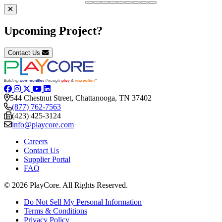
Upcoming Project?
Contact Us
544 Chestnut Street, Chattanooga, TN 37402
(877) 762-7563
(423) 425-3124
info@playcore.com
Careers
Contact Us
Supplier Portal
FAQ
© 2026 PlayCore.
All Rights Reserved.
Do Not Sell My Personal Information
Terms & Conditions
Privacy Policy