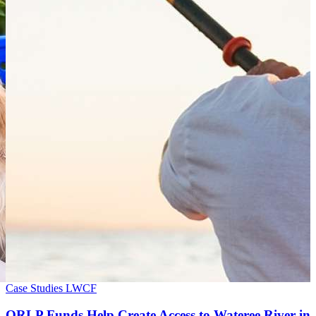
Case Studies
LWCF
ORLP Funds Help Create Access to Wateree River in