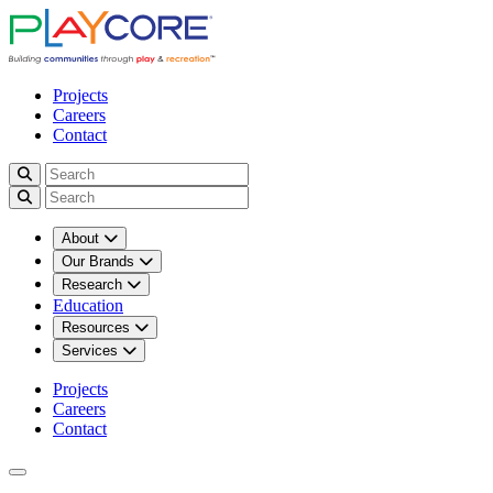
Projects
Careers
Contact
About
Our Brands
Research
Education
Resources
Services
Projects
Careers
Contact