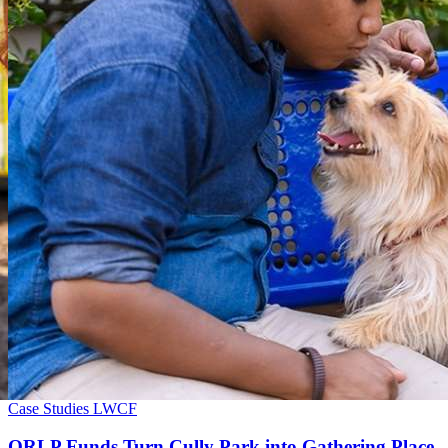
Case Studies
LWCF
ORLP Funds Turn Cully Park into Gathering Place