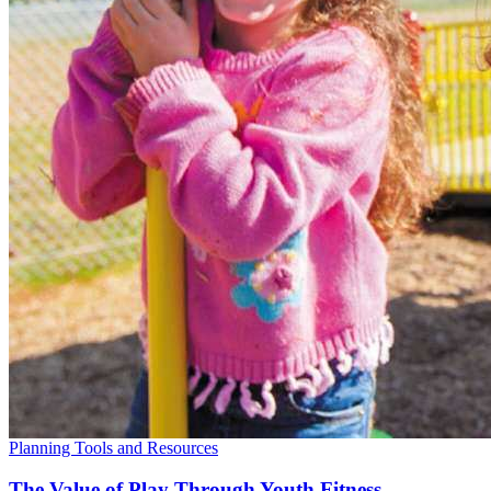
Planning Tools and Resources
The Value of Play Through Youth Fitness