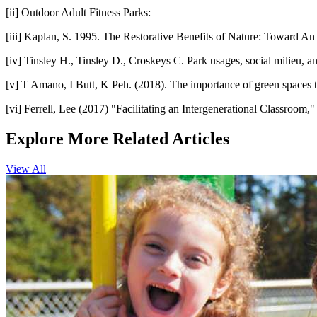
[ii]
Outdoor Adult Fitness Parks:
[iii]
Kaplan, S. 1995. The Restorative Benefits of Nature: Toward An
[iv]
Tinsley H., Tinsley D., Croskeys C. Park usages, social milieu, a
[v]
T Amano, I Butt, K Peh. (2018). The importance of green spaces to 
[vi]
Ferrell, Lee (2017) "Facilitating an Intergenerational Classroom,"
Explore More Related Articles
View All