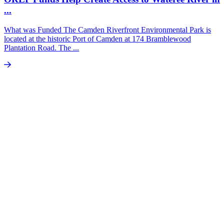
...
What was Funded The Camden Riverfront Environmental Park is
located at the historic Port of Camden at 174 Bramblewood
Plantation Road. The ...