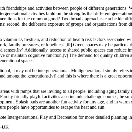
ith friendships and activities between people of different generations. W
rgenerational activities build on the strengths that different generatio
ations for the common good? Two broad approaches can be identified: fi
ions; second, the deliberate exposure of groups and organizations from d
o vitamin D, fresh air, and reduction of health risk factors associated wi
ork, family pressures, or loneliness.
[iii]
Green spaces may be particularly
nd senses.
[iv]
Additionally, access to shared public spaces can reduce im
ove or maintain cognitive function.
[v]
The demand for quality children 
enerational spaces.
ional, it may not be intergenerational. Multigenerational simply refers
 and among the generations,
[vi]
and this is where there is a great oppor
areas with ramps that are inviting to all people, including aging famil
 Family friendly playful activities also include challenge courses, be sure
opment. Splash pads are another fun activity for any age, and in warm cl
ure people have opportunities to escape the heat and sun.
 Intergenerational Play and Recreation for more detailed planning info
LC-UK