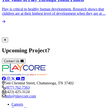
Play is critical to healthy human development. Research shows that
children are at their highest level of development when they are at ...
Upcoming Project?
Contact Us
544 Chestnut Street, Chattanooga, TN 37402
(877) 762-7563
(423) 425-3124
info@playcore.com
Careers