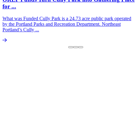
for ...
What was Funded Cully Park is a 24.73 acre public park operated
by the Portland Parks and Recreation Department. Northeast
Portland’s Cully ...