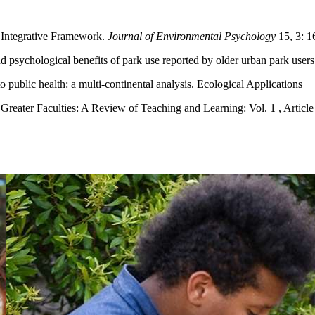
 Integrative Framework.
Journal of Environmental Psychology
15, 3: 1
nd psychological benefits of park use reported by older urban park user
public health: a multi-continental analysis. Ecological Applications
 Greater Faculties: A Review of Teaching and Learning: Vol. 1 , Article