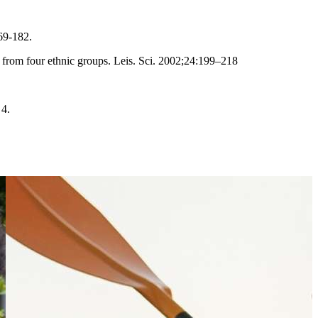
69-182.
s from four ethnic groups. Leis. Sci. 2002;24:199–218
 4.