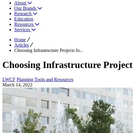
About
Our Brands
Research
Education
Resources
Services
Home
Articles
Choosing Infrastructure Projects fo...
Choosing Infrastructure Projects
LWCF
Planning Tools and Resources
March 14, 2022