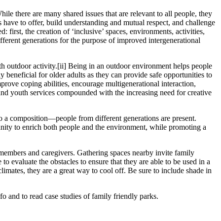
hile there are many shared issues that are relevant to all people, they
ns have to offer, build understanding and mutual respect, and challenge
rst, the creation of ‘inclusive’ spaces, environments, activities,
ifferent generations for the purpose of improved intergenerational
th outdoor activity.
[ii]
Being in an outdoor environment helps people
 beneficial for older adults as they can provide safe opportunities to
prove coping abilities, encourage multigenerational interaction,
and youth services compounded with the increasing need for creative
 to a composition—people from different generations are present.
tunity to enrich both people and the environment, while promoting a
y members and caregivers. Gathering spaces nearby invite family
 to evaluate the obstacles to ensure that they are able to be used in a
imates, they are a great way to cool off. Be sure to include shade in
 and to read case studies of family friendly parks.