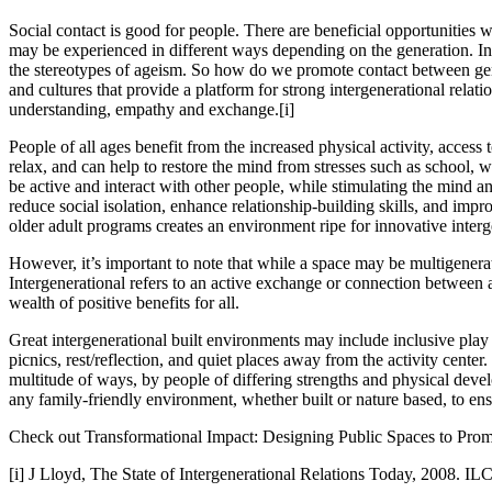
Social contact is good for people. There are beneficial opportunities w
may be experienced in different ways depending on the generation. Inte
the stereotypes of ageism. So how do we promote contact between gener
and cultures that provide a platform for strong intergenerational relat
understanding, empathy and exchange.
[i]
People of all ages benefit from the increased physical activity, access t
relax, and can help to restore the mind from stresses such as school, w
be active and interact with other people, while stimulating the mind a
reduce social isolation, enhance relationship-building skills, and impr
older adult programs creates an environment ripe for innovative interg
However, it’s important to note that while a space may be multigenerat
Intergenerational refers to an active exchange or connection between
wealth of positive benefits for all.
Great intergenerational built environments may include inclusive play 
picnics, rest/reflection, and quiet places away from the activity center.
multitude of ways, by people of differing strengths and physical devel
any family-friendly environment, whether built or nature based, to ens
Check out Transformational Impact: Designing Public Spaces to Promote
[i]
J Lloyd, The State of Intergenerational Relations Today, 2008. I