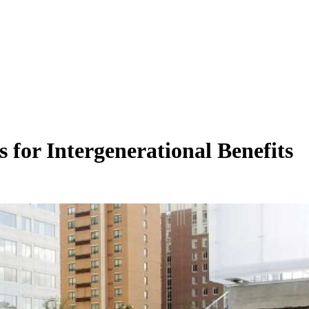
 for Intergenerational Benefits