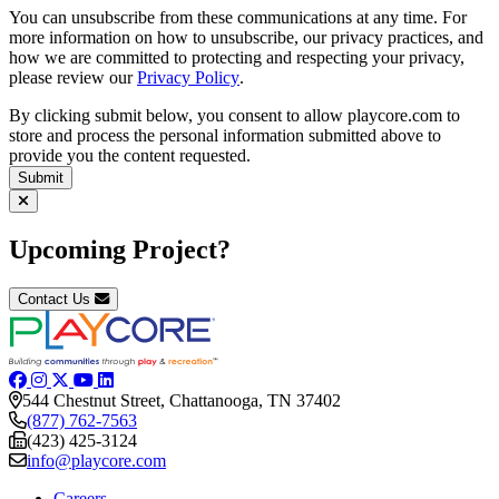
You can unsubscribe from these communications at any time. For
more information on how to unsubscribe, our privacy practices, and
how we are committed to protecting and respecting your privacy,
please review our
Privacy Policy
.
By clicking submit below, you consent to allow playcore.com to
store and process the personal information submitted above to
provide you the content requested.
Upcoming Project?
Contact Us
544 Chestnut Street, Chattanooga, TN 37402
(877) 762-7563
(423) 425-3124
info@playcore.com
Careers