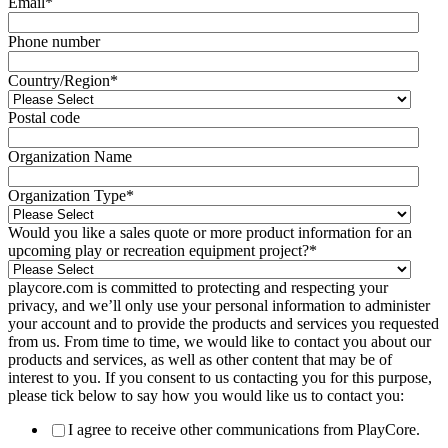
Email
*
Phone number
Country/Region
*
Postal code
Organization Name
Organization Type
*
Would you like a sales quote or more product information for an
upcoming play or recreation equipment project?
*
playcore.com is committed to protecting and respecting your
privacy, and we’ll only use your personal information to administer
your account and to provide the products and services you requested
from us. From time to time, we would like to contact you about our
products and services, as well as other content that may be of
interest to you. If you consent to us contacting you for this purpose,
please tick below to say how you would like us to contact you:
I agree to receive other communications from PlayCore.