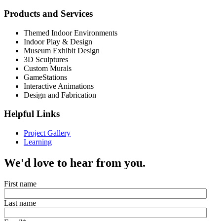
Products and Services
Themed Indoor Environments
Indoor Play & Design
Museum Exhibit Design
3D Sculptures
Custom Murals
GameStations
Interactive Animations
Design and Fabrication
Helpful Links
Project Gallery
Learning
We'd love to hear from you.
First name
Last name