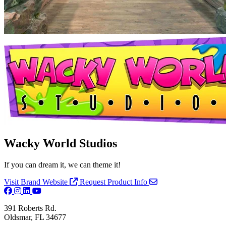
Wacky World Studios
If you can dream it, we can theme it!
Visit Brand Website
Request Product Info
391 Roberts Rd.
Oldsmar, FL 34677