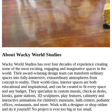
About Wacky World Studios
Wacky World Studios has over four decades of experience creating
some of the most exciting, engaging and imaginative spaces in the
world. Their award-winning design team can transform ordinary
spaces into fully-immersive, extraordinary atmospheres from
concept to reality. Their world-class, interior spaces are both
educational and inspirational, and can be created to fit every space
and any budget. They specialize in custom murals, check-in desks,
kiosks, game stations, 3D sculptures, play features, cabinetry and
interactive animations for children's museums, faith centers, pediatric
offices, restaurants, and more. Work with a designer or shop online
and do it yourself! No project is ever too big or too small.