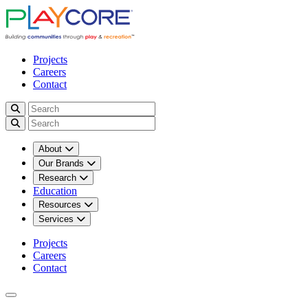
Projects
Careers
Contact
About
Our Brands
Research
Education
Resources
Services
Projects
Careers
Contact