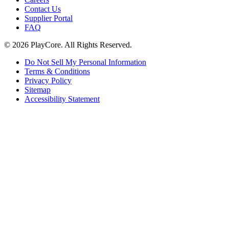
Contact Us
Supplier Portal
FAQ
© 2026 PlayCore.
All Rights Reserved.
Do Not Sell My Personal Information
Terms & Conditions
Privacy Policy
Sitemap
Accessibility Statement