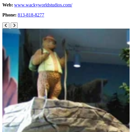
Web:
www.wackyworldstudios.com/
Phone:
813-818-8277