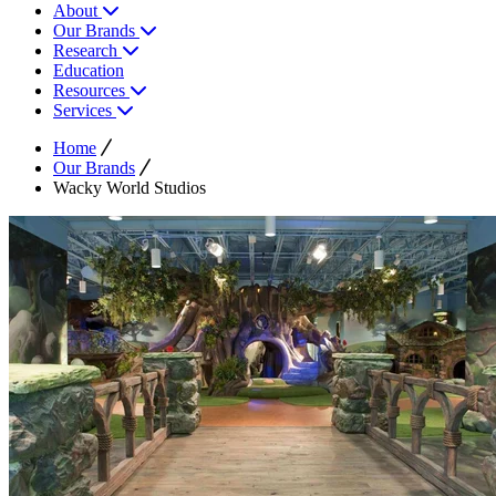
About
Our Brands
Research
Education
Resources
Services
Home
Our Brands
Wacky World Studios