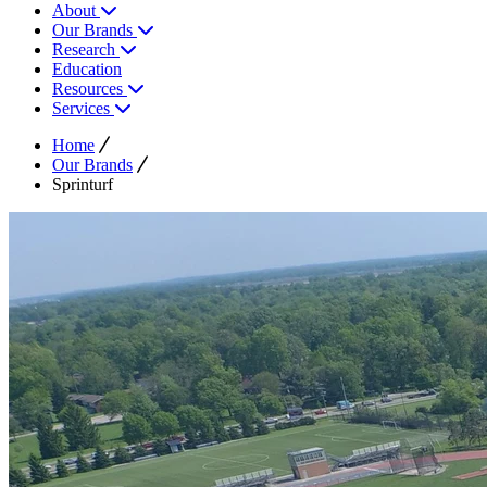
About
Our Brands
Research
Education
Resources
Services
Home
Our Brands
Sprinturf