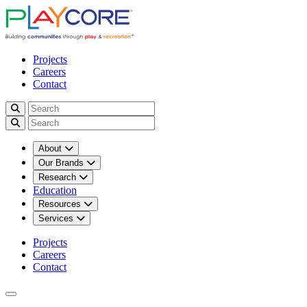
Projects
Careers
Contact
About
Our Brands
Research
Education
Resources
Services
Projects
Careers
Contact