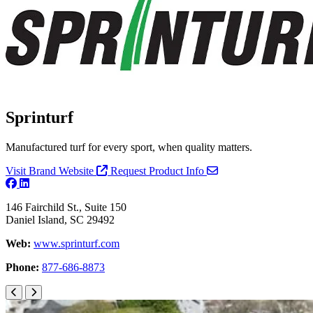
Sprinturf
Manufactured turf for every sport, when quality matters.
Visit Brand Website
Request Product Info
146 Fairchild St., Suite 150
Daniel Island, SC 29492
Web:
www.sprinturf.com
Phone:
877-686-8873