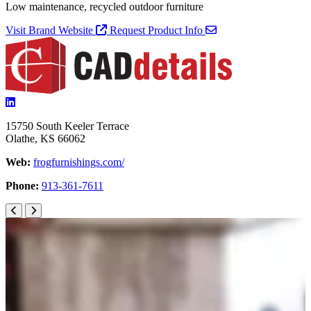
Low maintenance, recycled outdoor furniture
Visit Brand Website
Request Product Info
15750 South Keeler Terrace
Olathe, KS 66062
Web:
frogfurnishings.com/
Phone:
913-361-7611