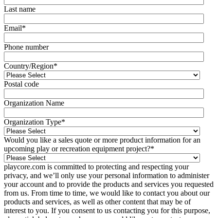
Last name
Email
*
Phone number
Country/Region
*
Postal code
Organization Name
Organization Type
*
Would you like a sales quote or more product information for an
upcoming play or recreation equipment project?
*
playcore.com is committed to protecting and respecting your
privacy, and we’ll only use your personal information to administer
your account and to provide the products and services you requested
from us. From time to time, we would like to contact you about our
products and services, as well as other content that may be of
interest to you. If you consent to us contacting you for this purpose,