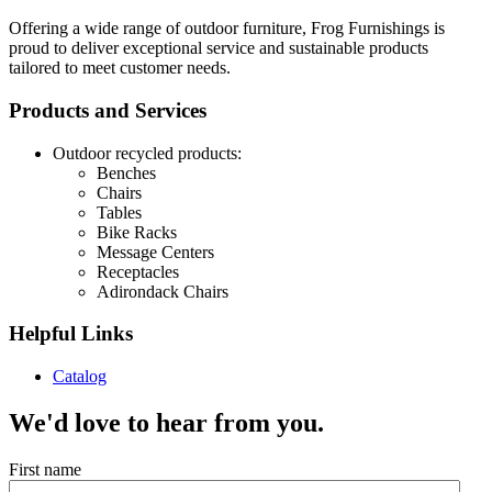
Offering a wide range of outdoor furniture, Frog Furnishings is
proud to deliver exceptional service and sustainable products
tailored to meet customer needs.
Products and Services
Outdoor recycled products:
Benches
Chairs
Tables
Bike Racks
Message Centers
Receptacles
Adirondack Chairs
Helpful Links
Catalog
We'd love to hear from you.
First name