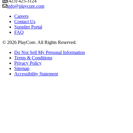
(423) 425-3124
info@playcore.com
Careers
Contact Us
Supplier Portal
FAQ
© 2026 PlayCore.
All Rights Reserved.
Do Not Sell My Personal Information
Terms & Conditions
Privacy Policy
Sitemap
Accessibility Statement