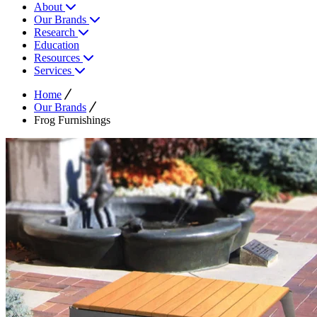
About
Our Brands
Research
Education
Resources
Services
Home
Our Brands
Frog Furnishings