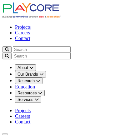
Projects
Careers
Contact
About
Our Brands
Research
Education
Resources
Services
Projects
Careers
Contact