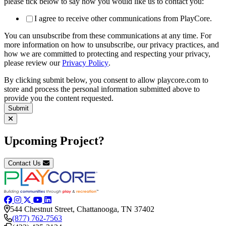
please tick below to say how you would like us to contact you:
I agree to receive other communications from PlayCore.
You can unsubscribe from these communications at any time. For
more information on how to unsubscribe, our privacy practices, and
how we are committed to protecting and respecting your privacy,
please review our
Privacy Policy
.
By clicking submit below, you consent to allow playcore.com to
store and process the personal information submitted above to
provide you the content requested.
Upcoming Project?
Contact Us
544 Chestnut Street, Chattanooga, TN 37402
(877) 762-7563