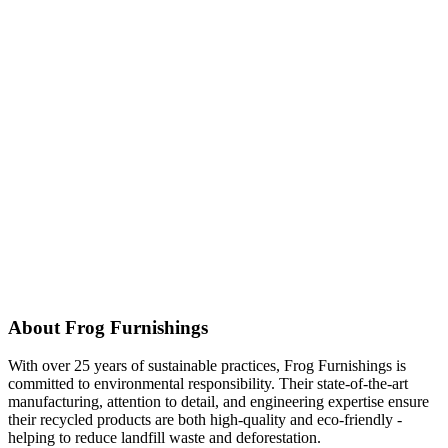
About Frog Furnishings
With over 25 years of sustainable practices, Frog Furnishings is
committed to environmental responsibility. Their state-of-the-art
manufacturing, attention to detail, and engineering expertise ensure
their recycled products are both high-quality and eco-friendly -
helping to reduce landfill waste and deforestation.