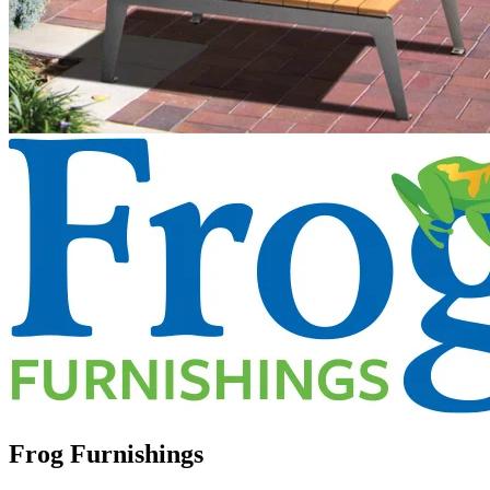
Frog Furnishings