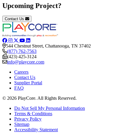
Upcoming Project?
Contact Us
544 Chestnut Street, Chattanooga, TN 37402
(877) 762-7563
(423) 425-3124
info@playcore.com
Careers
Contact Us
Supplier Portal
FAQ
© 2026 PlayCore.
All Rights Reserved.
Do Not Sell My Personal Information
Terms & Conditions
Privacy Policy
Sitemap
Accessibility Statement