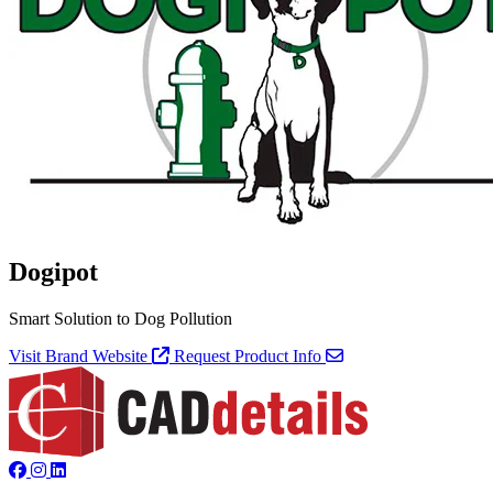
Dogipot
Smart Solution to Dog Pollution
Visit Brand Website
Request Product Info