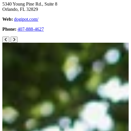
5340 Young Pine Rd., Suite 8
Orlando, FL 32829
Web:
dogipot.com/
Phone:
407-888-4627