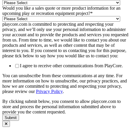
Would you like a sales quote or more product information for an
upcoming play or recreation equipment project?
*
playcore.com is committed to protecting and respecting your
privacy, and we’ll only use your personal information to administer
your account and to provide the products and services you requested
from us. From time to time, we would like to contact you about our
products and services, as well as other content that may be of
interest to you. If you consent to us contacting you for this purpose,
please tick below to say how you would like us to contact you:
I agree to receive other communications from PlayCore.
You can unsubscribe from these communications at any time. For
more information on how to unsubscribe, our privacy practices, and
how we are committed to protecting and respecting your privacy,
please review our
Privacy Policy
.
By clicking submit below, you consent to allow playcore.com to
store and process the personal information submitted above to
provide you the content requested.