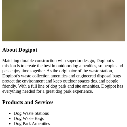
About Dogipot
Matching durable construction with superior design, Dogipot’s
mission is to create the best in outdoor dog amenities, so people and
pets enjoy time together. As the originator of the waste station,
Dogipot’s waste collection amenities and engineered disposal bags
protect the environment and keep outdoor spaces dog and people
friendly. With a full line of dog park and site amenities, Dogipot has
everything needed for a great dog park experience.
Products and Services
Dog Waste Stations
Dog Waste Bags
Dog Park Amenities