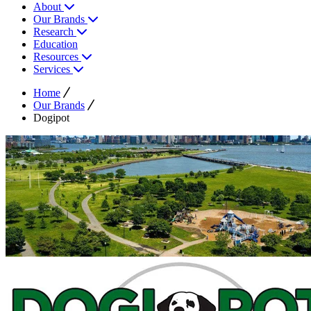
About
Our Brands
Research
Education
Resources
Services
Home
Our Brands
Dogipot