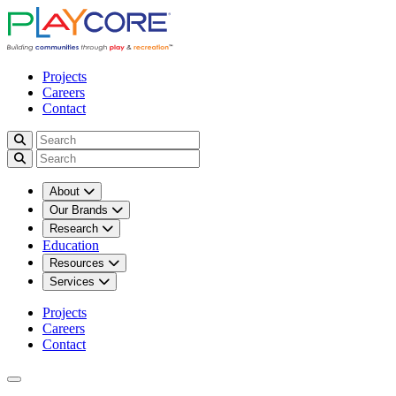
Projects
Careers
Contact
About
Our Brands
Research
Education
Resources
Services
Projects
Careers
Contact