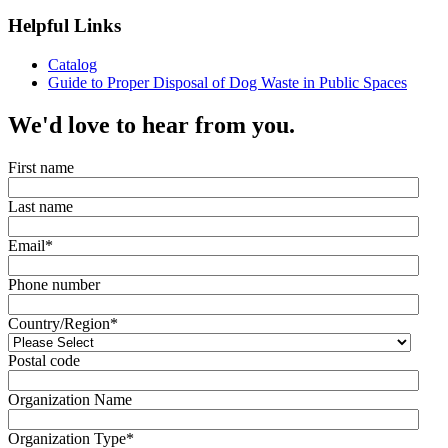
Helpful Links
Catalog
Guide to Proper Disposal of Dog Waste in Public Spaces
We'd love to hear from you.
First name
Last name
Email
*
Phone number
Country/Region
*
Postal code
Organization Name
Organization Type
*