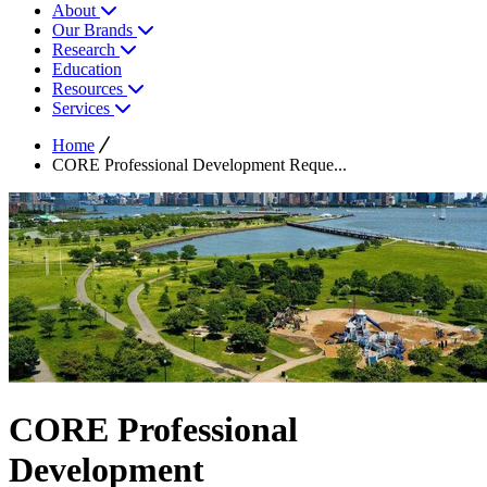
About
Our Brands
Research
Education
Resources
Services
Home
CORE Professional Development Reque...
CORE Professional
Development