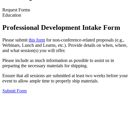
Request Forms
Education
Professional Development Intake Form
Please submit
this form
for non-conference-related proposals (e.g.,
Webinars, Lunch and Learns, etc.). Provide details on when, where,
and what session(s) you will offer.
Please include as much information as possible to assist us in
preparing the necessary materials for shipping.
Ensure that all sessions are submitted at least two weeks before your
event to allow ample time to properly ship materials.
Submit Form