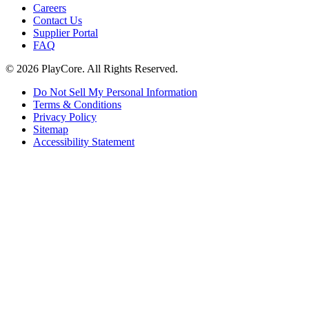
Careers
Contact Us
Supplier Portal
FAQ
© 2026 PlayCore.
All Rights Reserved.
Do Not Sell My Personal Information
Terms & Conditions
Privacy Policy
Sitemap
Accessibility Statement