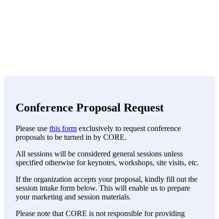
Conference Proposal Request
Please use
this form
exclusively to request conference
proposals to be turned in by CORE.
All sessions will be considered general sessions unless
specified otherwise for keynotes, workshops, site visits, etc.
If the organization accepts your proposal, kindly fill out the
session intake form below. This will enable us to prepare
your marketing and session materials.
Please note that CORE is not responsible for providing