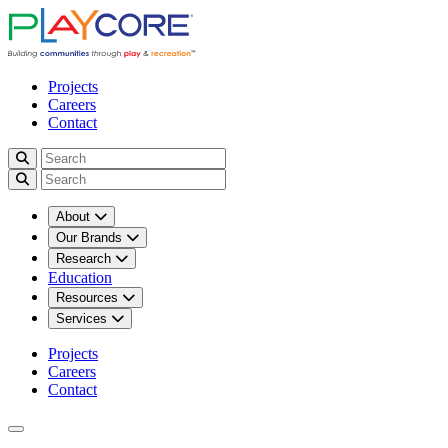
Projects
Careers
Contact
About
Our Brands
Research
Education
Resources
Services
Projects
Careers
Contact