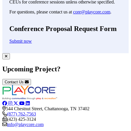
CEUs for conference sessions unless otherwise specified.
For questions, please contact us at
core@playcore.com
.
Conference Proposal Request Form
Submit now
Upcoming Project?
Contact Us
544 Chestnut Street, Chattanooga, TN 37402
(877) 762-7563
(423) 425-3124
info@playcore.com